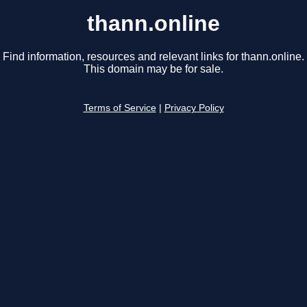
thann.online
Find information, resources and relevant links for thann.online.
This domain may be for sale.
Terms of Service
|
Privacy Policy