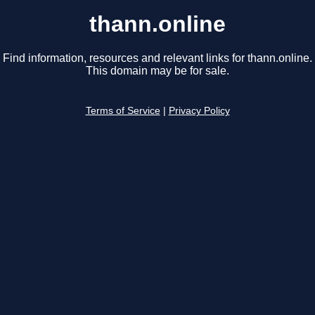
thann.online
Find information, resources and relevant links for thann.online.
This domain may be for sale.
Terms of Service
|
Privacy Policy