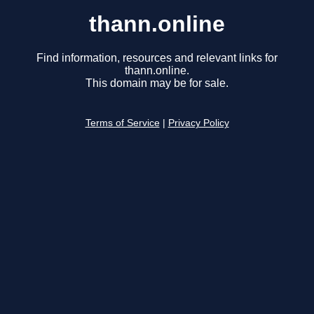
thann.online
Find information, resources and relevant links for
thann.online.
This domain may be for sale.
Terms of Service
|
Privacy Policy