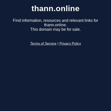
thann.online
Find information, resources and relevant links for
thann.online.
This domain may be for sale.
Terms of Service
|
Privacy Policy