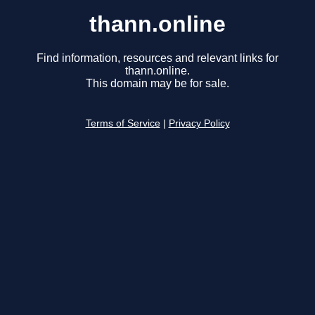
thann.online
Find information, resources and relevant links for
thann.online.
This domain may be for sale.
Terms of Service
|
Privacy Policy