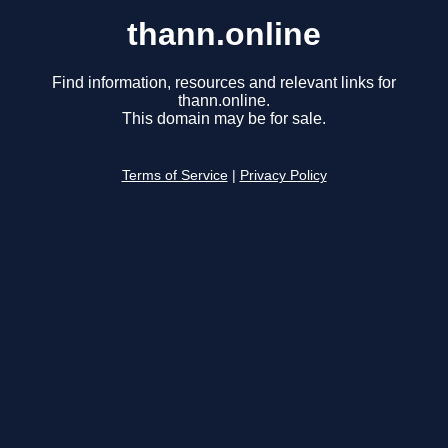
thann.online
Find information, resources and relevant links for
thann.online.
This domain may be for sale.
Terms of Service
|
Privacy Policy